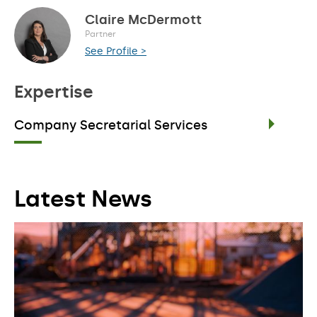
Claire McDermott
Partner
See Profile >
Expertise
Company Secretarial Services
Latest News