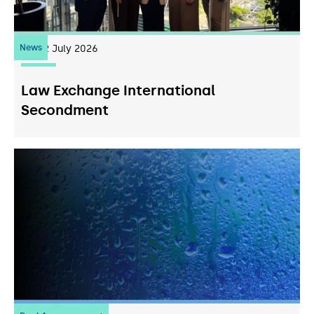
News
22
July 2026
Law Exchange International
Secondment