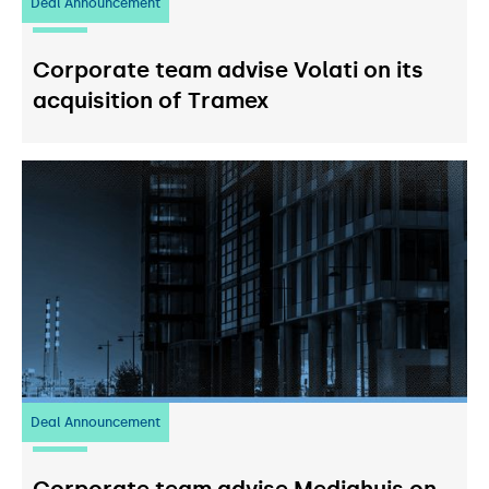
Deal Announcement
20
July 2026
Corporate team advise Volati on its
acquisition of Tramex
Deal Announcement
03
July 2026
Corporate team advise Mediahuis on