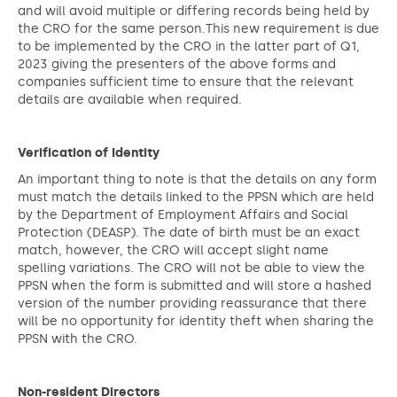
and will avoid multiple or differing records being held by
the CRO for the same person.This new requirement is due
to be implemented by the CRO in the latter part of Q1,
2023 giving the presenters of the above forms and
companies sufficient time to ensure that the relevant
details are available when required.
Verification of Identity
An important thing to note is that the details on any form
must match the details linked to the PPSN which are held
by the Department of Employment Affairs and Social
Protection (DEASP). The date of birth must be an exact
match, however, the CRO will accept slight name
spelling variations. The CRO will not be able to view the
PPSN when the form is submitted and will store a hashed
version of the number providing reassurance that there
will be no opportunity for identity theft when sharing the
PPSN with the CRO.
Non-resident Directors