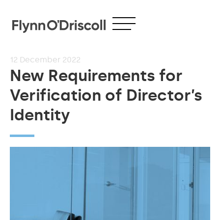
12
December 2022
New Requirements for
Verification of Director’s
Identity