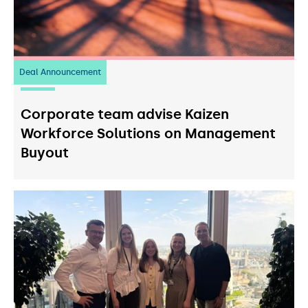
Deal Announcement
23
July 2026
Corporate team advise Kaizen
Workforce Solutions on Management
Buyout