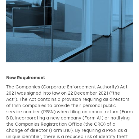
New Requirement
The Companies (Corporate Enforcement Authority) Act
2021 was signed into law on 22 December 2021 (“the
Act”). The Act contains a provision requiring all directors
of Irish companies to provide their personal public
service number (PPSN) when filing an annual return (Form
B1), incorporating a new company (Form A1) or notifying
the Companies Registration Office (the CRO) of a
change of director (Form B10). By requiring a PPSN as a
unique identifier, there is a reduced risk of identity theft