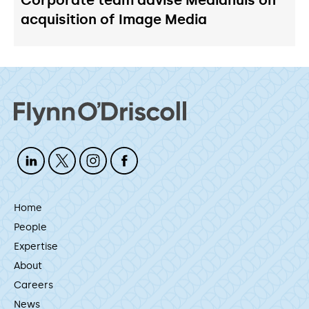
acquisition of Image Media
Home
People
Expertise
About
Careers
News