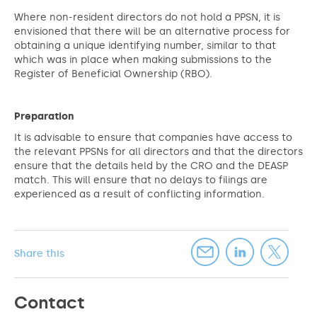
Where non-resident directors do not hold a PPSN, it is
envisioned that there will be an alternative process for
obtaining a unique identifying number, similar to that
which was in place when making submissions to the
Register of Beneficial Ownership (RBO).
Preparation
It is advisable to ensure that companies have access to
the relevant PPSNs for all directors and that the directors
ensure that the details held by the CRO and the DEASP
match. This will ensure that no delays to filings are
experienced as a result of conflicting information.
Share this
Contact