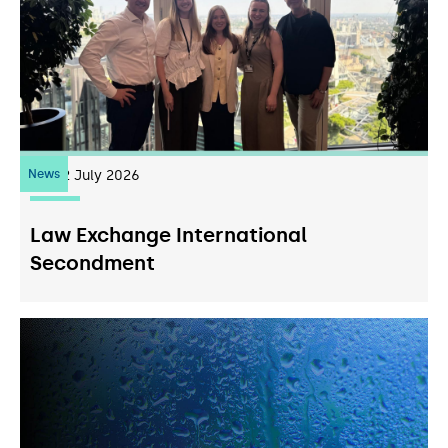
News
22
July 2026
Law Exchange International
Secondment