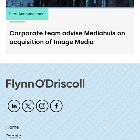
Deal Announcement
03
July 2026
Corporate team advise Mediahuis on
acquisition of Image Media
Home
People