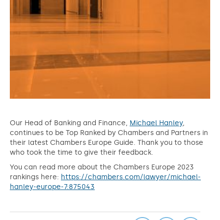
Our Head of Banking and Finance,
Michael Hanley
,
continues to be Top Ranked by Chambers and Partners in
their latest Chambers Europe Guide. Thank you to those
who took the time to give their feedback.
You can read more about the Chambers Europe 2023
rankings here:
https://chambers.com/lawyer/michael-
hanley-europe-7:875043