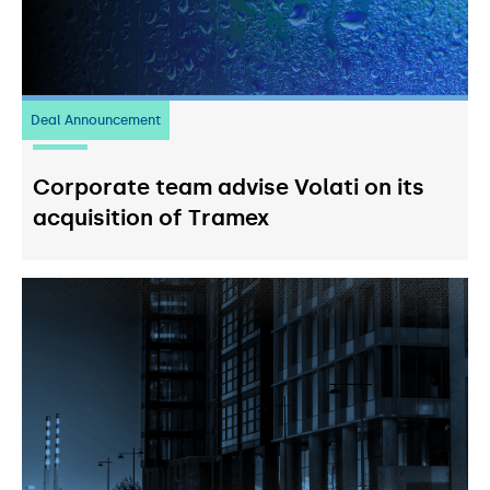
Deal Announcement
20
July 2026
Corporate team advise Volati on its
acquisition of Tramex