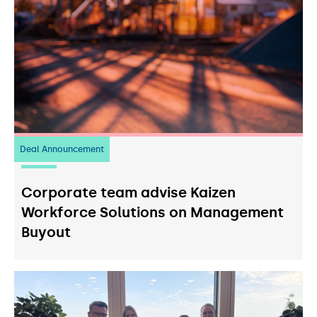
Deal Announcement
23
July 2026
Corporate team advise Kaizen
Workforce Solutions on Management
Buyout