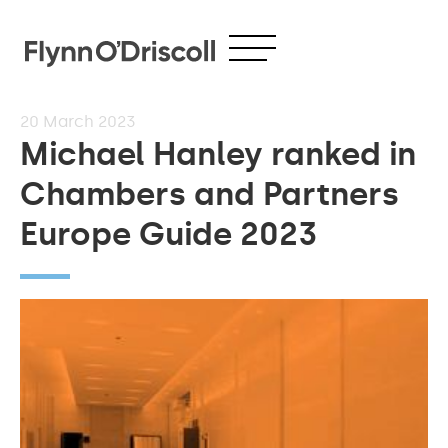
20
March 2023
Michael Hanley ranked in
Chambers and Partners
Europe Guide 2023