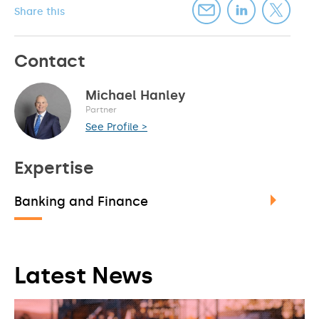
Share this
Contact
Michael Hanley
Partner
See Profile >
Expertise
Banking and Finance
Latest News