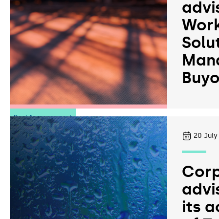
advi
Work
Solu
Man
Buyo
Deal Announcement
20
July
Corp
advi
its a