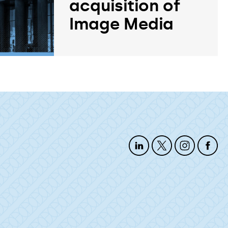
acquisition of
Image Media