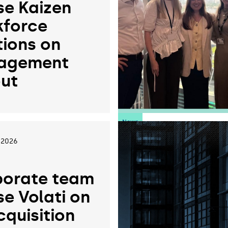
se Kaizen
force
tions on
agement
ut
News
 2026
orate team
se Volati on
cquisition