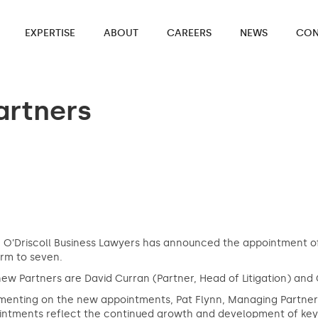
EXPERTISE
ABOUT
CAREERS
NEWS
CON
artners
 O’Driscoll Business Lawyers has announced the appointment of
irm to seven.
ew Partners are David Curran (Partner, Head of Litigation) and 
nting on the new appointments, Pat Flynn, Managing Partner at
ntments reflect the continued growth and development of key p