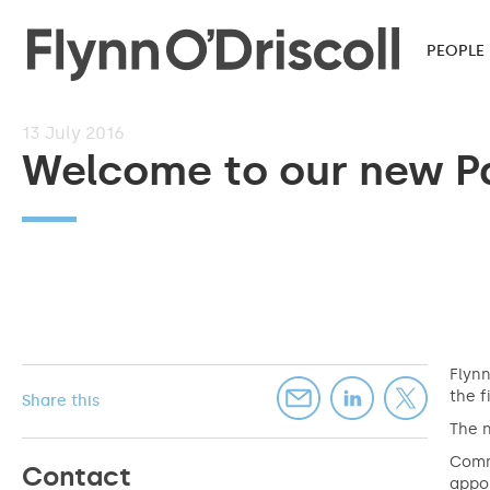
PEOPLE
13
July 2016
Welcome to our new P
Flynn
the f
Share this
The n
Comme
Contact
appoi