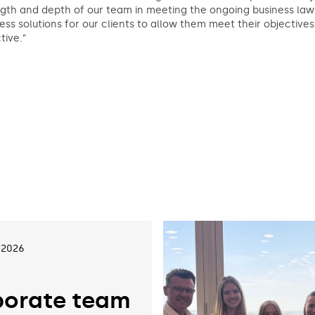
gth and depth of our team in meeting the ongoing business law 
ess solutions for our clients to allow them meet their objective
tive.”
 2026
orate team