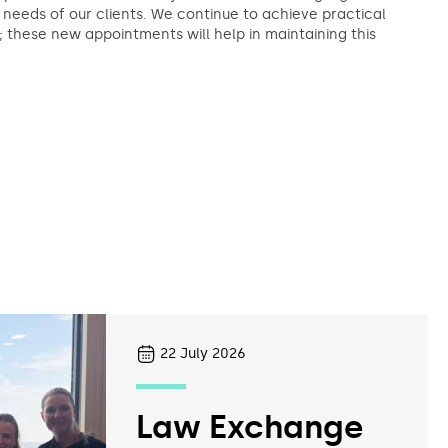
needs of our clients. We continue to achieve practical
s; these new appointments will help in maintaining this
22
July 2026
Law Exchange