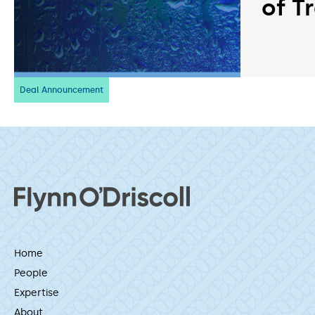
of T
Deal Announcement
Home
People
Expertise
About