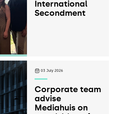
International
Secondment
03
July 2026
Corporate team
advise
Mediahuis on