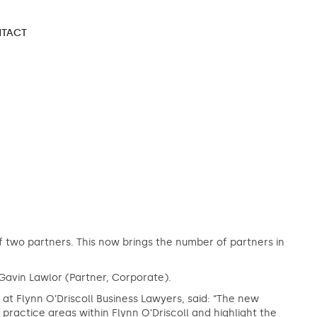
TACT
 two partners. This now brings the number of partners in
Gavin Lawlor (Partner, Corporate).
 Flynn O’Driscoll Business Lawyers, said: “The new
ractice areas within Flynn O’Driscoll and highlight the