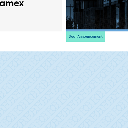
ramex
Deal Announcement