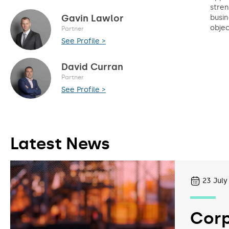
stren
Gavin Lawlor
busin
objec
Partner
See Profile >
David Curran
Partner
See Profile >
Latest News
23
July
Corp