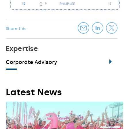
Share this
Expertise
Corporate Advisory
Latest News