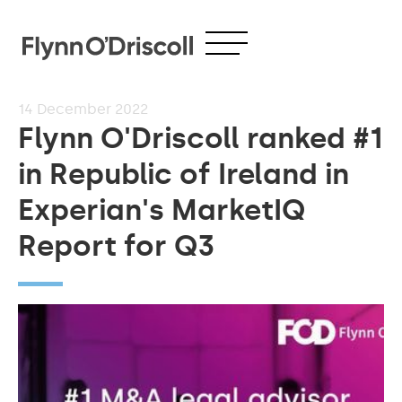
14
December 2022
Flynn O'Driscoll ranked #1
in Republic of Ireland in
Experian's MarketIQ
Report for Q3