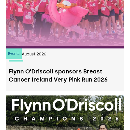
Events
07
August 2026
Flynn O’Driscoll sponsors Breast
Cancer Ireland Very Pink Run 2026