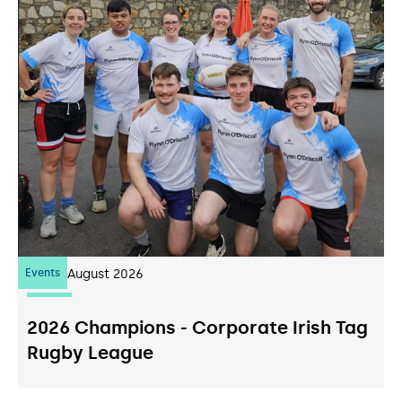
Events
07
August 2026
2026 Champions - Corporate Irish Tag
Rugby League