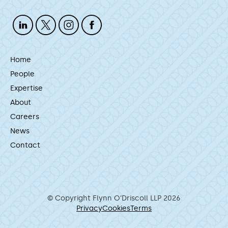
Home
People
Expertise
About
Careers
News
Contact
© Copyright Flynn O’Driscoll LLP 2026
Privacy
Cookies
Terms