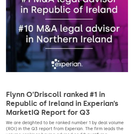
Flynn O’Driscoll ranked #1 in
Republic of Ireland in Experian’s
MarketIQ Report for Q3
We are delighted to be ranked number 1 by deal volume
(ROI) in the Q3 report from Experian. The firm leads the