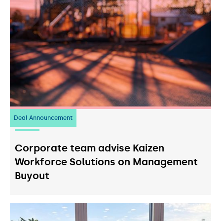
Deal Announcement
23
July 2026
Corporate team advise Kaizen
Workforce Solutions on Management
Buyout