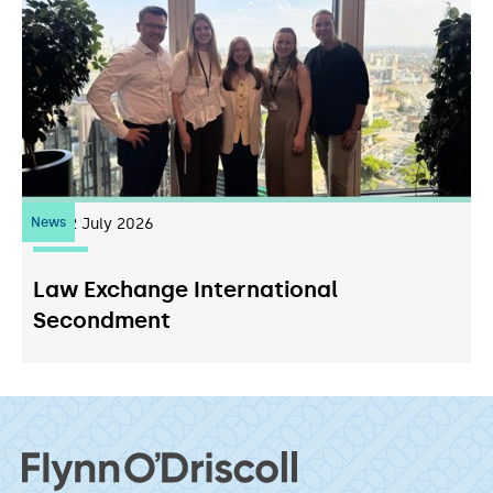
News
22
July 2026
Law Exchange International
Secondment