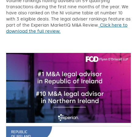
volume rankings having advised on 59 qualifying
transactions during the first nine months of the year. We
have also ranked on the NI volume table at number 10
with 3 eligible deals. The legal adviser rankings feature as
part of the Experian MarketIQ M&A Review.
Click here to
download the full review.