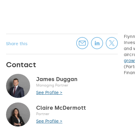
Flynn
Inves
Share this
and w
aircr
grow
Contact
(Part
Finan
James Duggan
Managing Partner
See Profile >
Claire McDermott
Partner
See Profile >