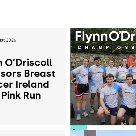
st 2026
n O’Driscoll
sors Breast
er Ireland
 Pink Run
6
Events