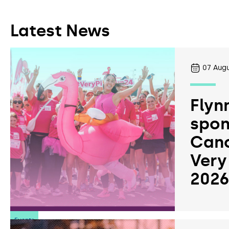
Latest News
07
Augu
Flyn
spon
Canc
Very
202
Events