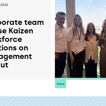
 2026
orate team
se Kaizen
force
tions on
agement
ut
News