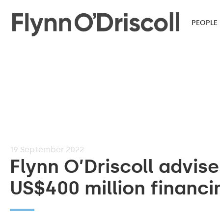
PEOPLE
19
September 2022
Flynn O’Driscoll advis
US$400 million financin