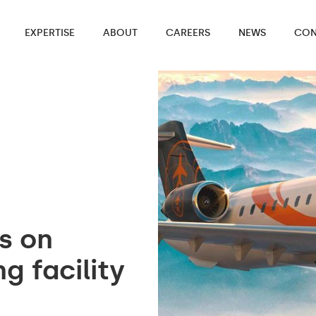
EXPERTISE
ABOUT
CAREERS
NEWS
CON
es on
g facility