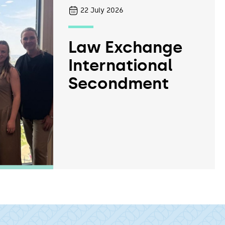
22
July 2026
Law Exchange
International
Secondment