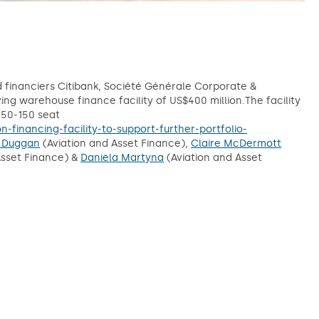
d financiers Citibank, Société Générale Corporate &
g warehouse finance facility of US$400 million.The facility
 50-150 seat
financing-facility-to-support-further-portfolio-
 Duggan
(Aviation and Asset Finance),
Claire McDermott
Asset Finance) &
Daniela Martyna
(Aviation and Asset