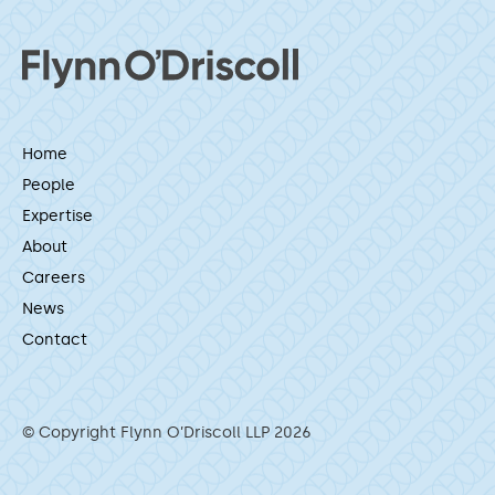
Home
People
Expertise
About
Careers
News
Contact
© Copyright Flynn O’Driscoll LLP 2026