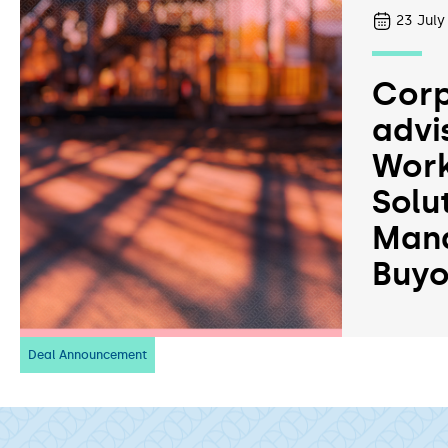
23
July
Corp
advi
Work
Solu
Man
Buyo
Deal Announcement