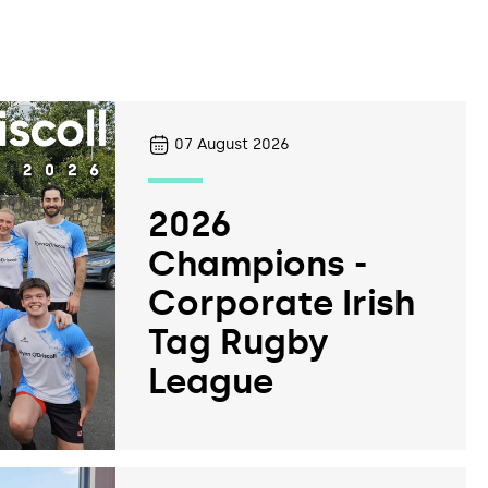
07
August 2026
2026
Champions -
Corporate Irish
Tag Rugby
League