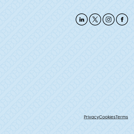
Privacy
Cookies
Terms