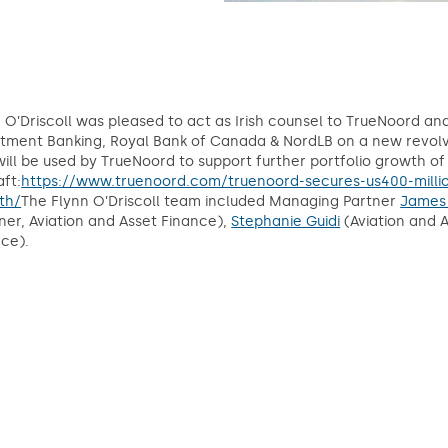
 O’Driscoll was pleased to act as Irish counsel to TrueNoord an
tment Banking, Royal Bank of Canada & NordLB on a new revolvin
ill be used by TrueNoord to support further portfolio growth of
aft:
https://www.truenoord.com/truenoord-secures-us400-million-
th/
The Flynn O’Driscoll team included Managing Partner
James
ner, Aviation and Asset Finance),
Stephanie Guidi
(Aviation and 
ce).