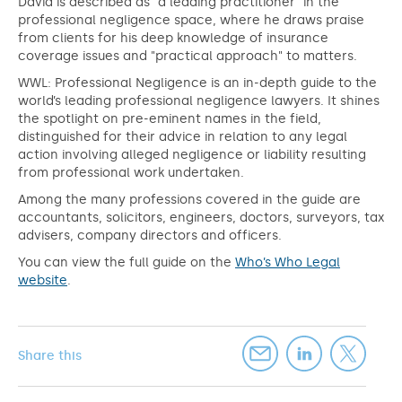
David is described as "a leading practitioner" in the
professional negligence space, where he draws praise
from clients for his deep knowledge of insurance
coverage issues and "practical approach" to matters.
WWL: Professional Negligence is an in-depth guide to the
world’s leading professional negligence lawyers. It shines
the spotlight on pre-eminent names in the field,
distinguished for their advice in relation to any legal
action involving alleged negligence or liability resulting
from professional work undertaken.
Among the many professions covered in the guide are
accountants, solicitors, engineers, doctors, surveyors, tax
advisers, company directors and officers.
You can view the full guide on the
Who’s Who Legal
website
.
Share this