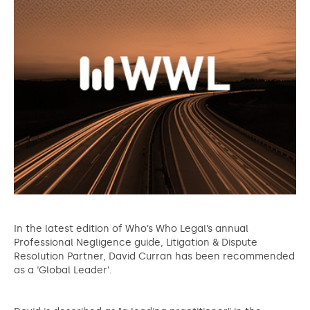
In the latest edition of Who’s Who Legal’s annual
Professional Negligence guide, Litigation & Dispute
Resolution Partner, David Curran has been recommended
as a ‘Global Leader’.