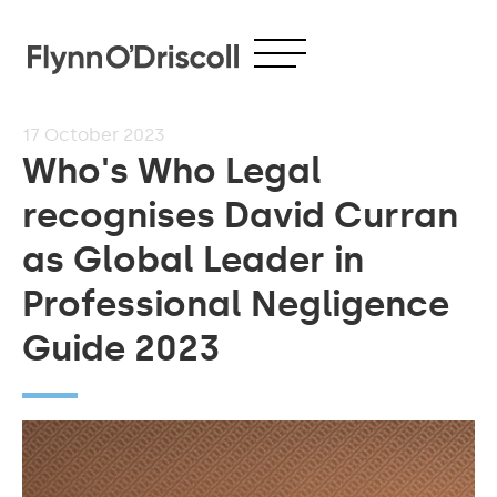
17
October 2023
Who's Who Legal
recognises David Curran
as Global Leader in
Professional Negligence
Guide 2023