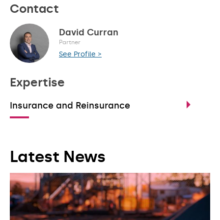
Contact
David Curran
Partner
See Profile >
Expertise
Insurance and Reinsurance
Latest News