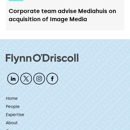
Corporate team advise Mediahuis on
acquisition of Image Media
Home
People
Expertise
About