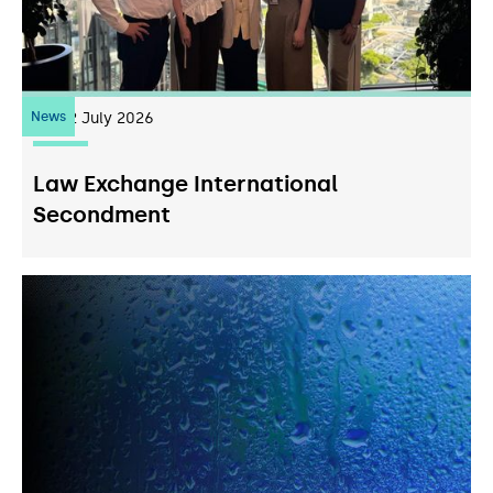
News
22
July 2026
Law Exchange International
Secondment