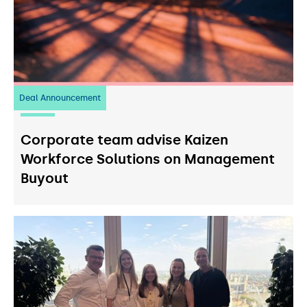
Deal Announcement
23
July 2026
Corporate team advise Kaizen
Workforce Solutions on Management
Buyout