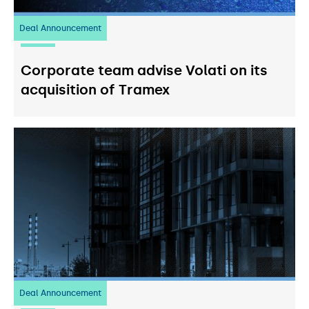
Deal Announcement
20
July 2026
Corporate team advise Volati on its
acquisition of Tramex
Deal Announcement
03
July 2026